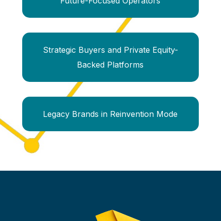
Future-Focused Operators
Strategic Buyers and Private Equity-
Backed Platforms
Legacy Brands in Reinvention Mode