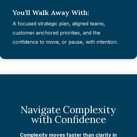
You’ll Walk Away With:
A focused strategic plan, aligned teams,
customer‑anchored priorities, and the
confidence to move, or pause, with intention.
Navigate Complexity
with Confidence
Complexity moves faster than clarity in