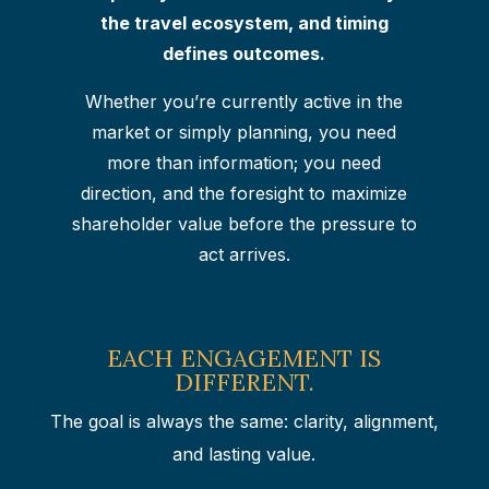
the travel ecosystem, and timing
defines outcomes.
Whether you’re currently active in the
market or simply planning, you need
more than information; you need
direction, and the foresight to maximize
shareholder value before the pressure to
act arrives.
EACH ENGAGEMENT IS
DIFFERENT.
The goal is always the same: clarity, alignment,
and lasting value.