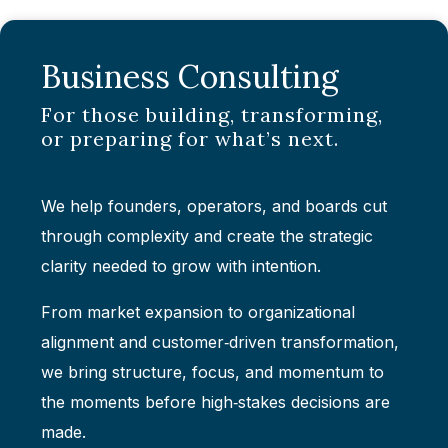
Business Consulting
For those building, transforming,
or preparing for what’s next.
We help founders, operators, and boards cut
through complexity and create the strategic
clarity needed to grow with intention.
From market expansion to organizational
alignment and customer‑driven transformation,
we bring structure, focus, and momentum to
the moments before high‑stakes decisions are
made.