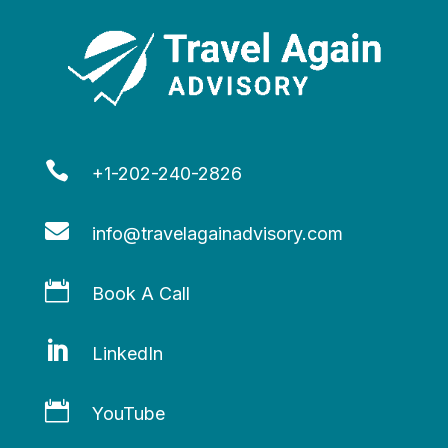

+1-202-240-2826

info@travelagainadvisory.com

Book A Call

LinkedIn

YouTube