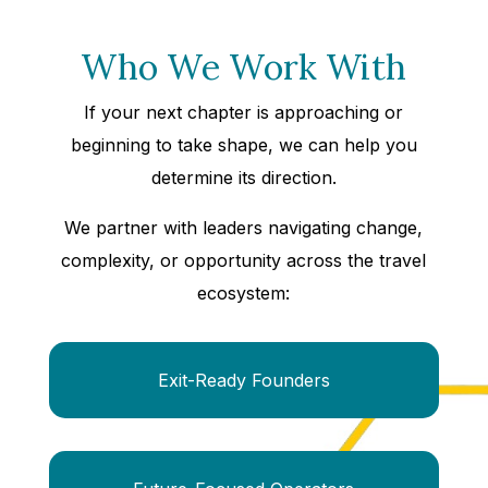
Who We Work With
If your next chapter is approaching or
beginning to take shape, we can help you
determine its direction.
We partner with leaders navigating change,
complexity, or opportunity across the travel
ecosystem:
Exit-Ready Founders