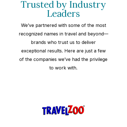
Trusted by Industry
Leaders
We’ve partnered with some of the most
recognized names in travel and beyond—
brands who trust us to deliver
exceptional results. Here are just a few
of the companies we’ve had the privilege
to work with.