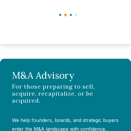
M&A Advisory
For those preparing to sell,
acquire, recapitalize, or be
acquired.
We help founders, boards, and strategic buyers
enter the M&A landscape with confidence.