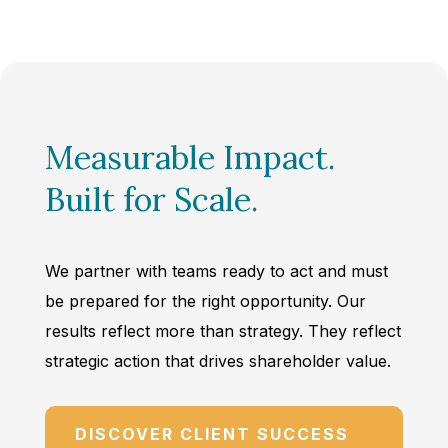
Measurable Impact.
Built for Scale.
We partner with teams ready to act and must
be prepared for the right opportunity. Our
results reflect more than strategy. They reflect
strategic action that drives shareholder value.
DISCOVER CLIENT SUCCESS