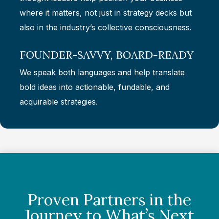
where it matters, not just in strategy decks but
also in the industry’s collective consciousness.
FOUNDER-SAVVY, BOARD-READY
We speak both languages and help translate
bold ideas into actionable, fundable, and
acquirable strategies.
Proven Partners in the
Journey to What’s Next