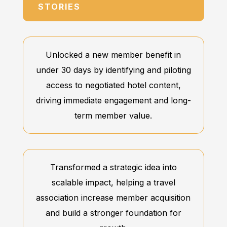
STORIES
Unlocked a new member benefit in
under 30 days by identifying and piloting
access to negotiated hotel content,
driving immediate engagement and long-
term member value.
Transformed a strategic idea into
scalable impact, helping a travel
association increase member acquisition
and build a stronger foundation for