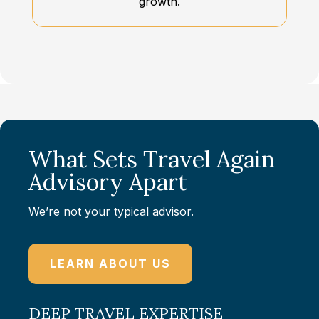
growth.
What Sets Travel Again
Advisory Apart
We’re not your typical advisor.
LEARN ABOUT US
DEEP TRAVEL EXPERTISE