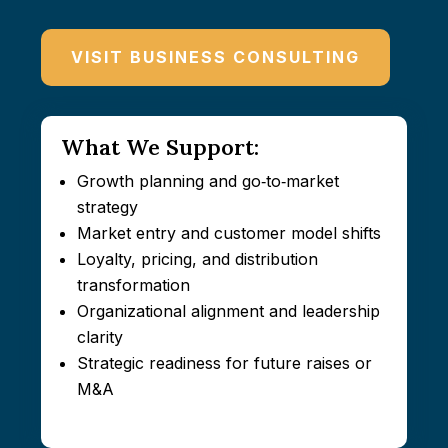
VISIT BUSINESS CONSULTING
What We Support:
Growth planning and go‑to‑market
strategy
Market entry and customer model shifts
Loyalty, pricing, and distribution
transformation
Organizational alignment and leadership
clarity
Strategic readiness for future raises or
M&A