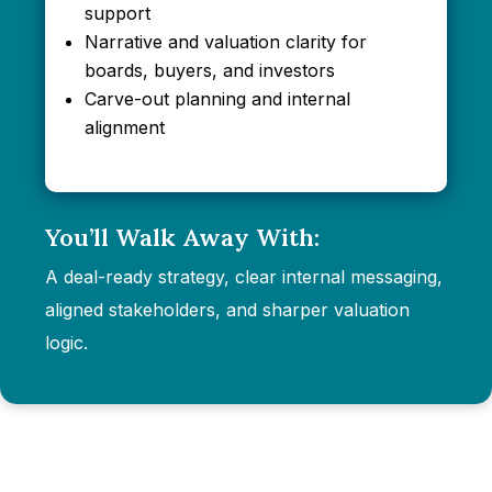
support
Narrative and valuation clarity for
boards, buyers, and investors
Carve-out planning and internal
alignment
You’ll Walk Away With:
A deal-ready strategy, clear internal messaging,
aligned stakeholders, and sharper valuation
logic.