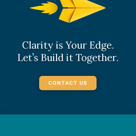
Clarity is Your Edge.
Let’s Build it Together.
CONTACT US