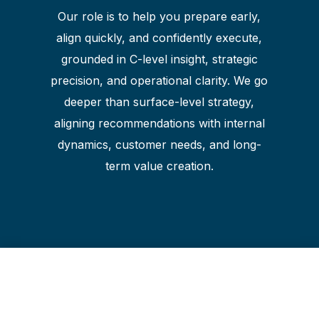
Our role is to help you prepare early,
align quickly, and confidently execute,
grounded in C-level insight, strategic
precision, and operational clarity. We go
deeper than surface-level strategy,
aligning recommendations with internal
dynamics, customer needs, and long-
term value creation.