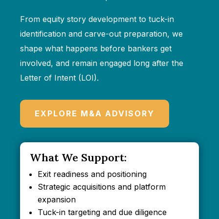
From equity story development to tuck-in
identification and carve-out preparation, we
shape what happens before bankers get
involved, and remain engaged long after the
Letter of Intent (LOI).
EXPLORE M&A ADVISORY
What We Support:
Exit readiness and positioning
Strategic acquisitions and platform
expansion
Tuck-in targeting and due diligence