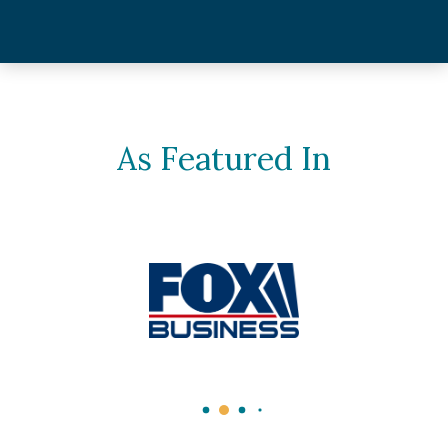
As Featured In