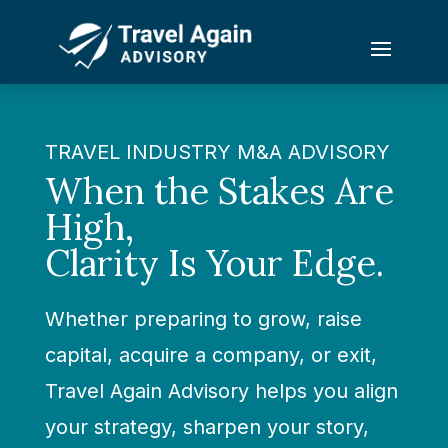
TRAVEL INDUSTRY M&A ADVISORY
When the Stakes Are
High,
Clarity Is Your Edge.
Whether preparing to grow, raise
capital, acquire a company, or exit,
Travel Again Advisory helps you align
your strategy, sharpen your story,