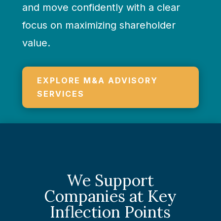
and move confidently with a clear
focus on maximizing shareholder
value.
EXPLORE M&A ADVISORY
SERVICES
We Support
Companies at Key
Inflection Points