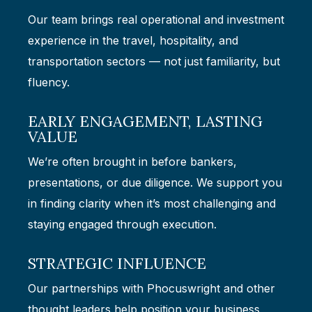
Our team brings real operational and investment
experience in the travel, hospitality, and
transportation sectors — not just familiarity, but
fluency.
EARLY ENGAGEMENT, LASTING
VALUE
We’re often brought in before bankers,
presentations, or due diligence. We support you
in finding clarity when it’s most challenging and
staying engaged through execution.
STRATEGIC INFLUENCE
Our partnerships with Phocuswright and other
thought leaders help position your business