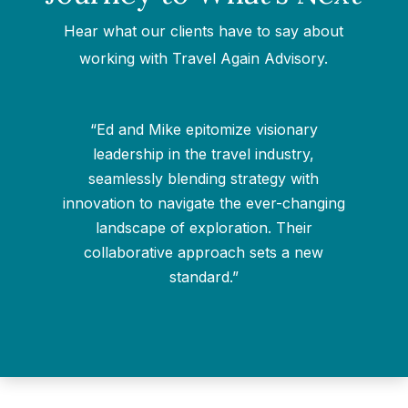
Hear what our clients have to say about
working with Travel Again Advisory.
“Ed and Mike epitomize visionary
leadership in the travel industry,
seamlessly blending strategy with
g
innovation to navigate the ever-changing
landscape of exploration. Their
collaborative approach sets a new
standard.”