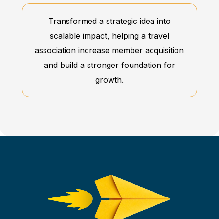
Transformed a strategic idea into
scalable impact, helping a travel
association increase member acquisition
and build a stronger foundation for
growth.