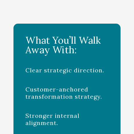
What You’ll Walk
Away With:
Clear strategic direction.
Customer-anchored
transformation strategy.
Stronger internal
alignment.