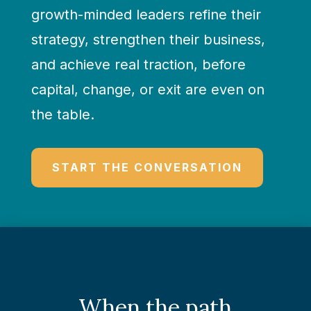
growth-minded leaders refine their
strategy, strengthen their business,
and achieve real traction, before
capital, change, or exit are even on
the table.
START THE CONVERSATION
When the path