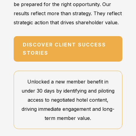
be prepared for the right opportunity. Our
results reflect more than strategy. They reflect
strategic action that drives shareholder value.
DISCOVER CLIENT SUCCESS
STORIES
Unlocked a new member benefit in
under 30 days by identifying and piloting
access to negotiated hotel content,
driving immediate engagement and long-
term member value.