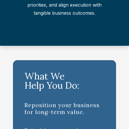
priorities, and align execution with
tangible business outcomes.
What We
Help You Do:
Reposition your business
for long-term value.