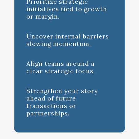
Prioritize strategic
initiatives tied to growth
or margin.
Uncover internal barriers
slowing momentum.
Align teams around a
clear strategic focus.
Strengthen your story
ahead of future
transactions or
partnerships.