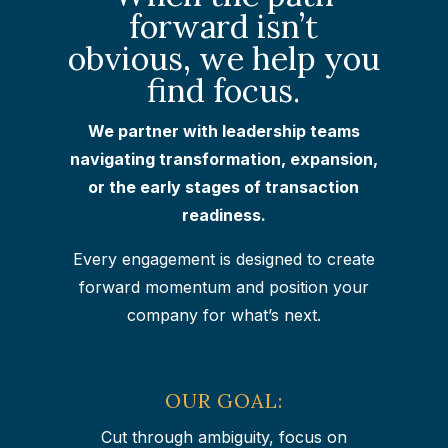
forward isn’t
obvious, we help you
find focus.
We partner with leadership teams
navigating transformation, expansion,
or the early stages of transaction
readiness.
Every engagement is designed to create
forward momentum and position your
company for what’s next.
OUR GOAL:
Cut through ambiguity, focus on