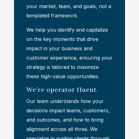
your market, team, and goals, not a
templated framework.
We help you identify and capitalize
on the key moments that drive
impact in your business and
customer experience, ensuring your
strategy is tailored to maximize
these high-value opportunities.
We’re operator fluent.
Our team understands how your
decisions impact teams, customers,
and outcomes, and how to bring
alignment across all three. We
specialize in guiding clients through