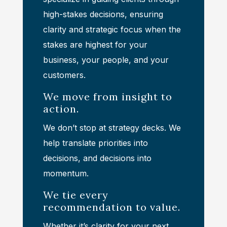
high-stakes decisions, ensuring
clarity and strategic focus when the
stakes are highest for your
business, your people, and your
customers.
We move from insight to
action.
We don’t stop at strategy decks. We
help translate priorities into
decisions, and decisions into
momentum.
We tie every
recommendation to value.
Whether it’s clarity for your next