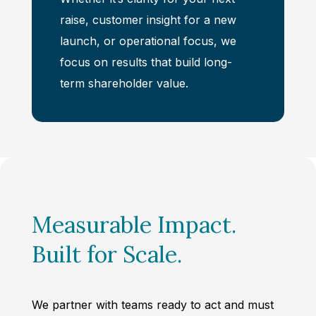
raise, customer insight for a new
launch, or operational focus, we
focus on results that build long-
term shareholder value.
Measurable Impact.
Built for Scale.
We partner with teams ready to act and must