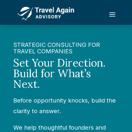
STRATEGIC CONSULTING FOR
TRAVEL COMPANIES
Set Your Direction.
Build for What’s
Next.
Before opportunity knocks, build the
clarity to answer.
We help thoughtful founders and