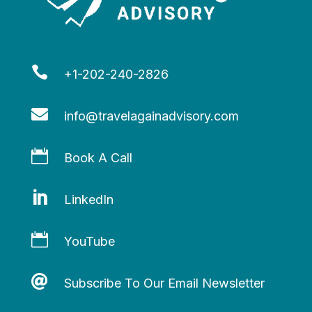

+1-202-240-2826

info@travelagainadvisory.com

Book A Call

LinkedIn

YouTube

Subscribe To Our Email Newsletter