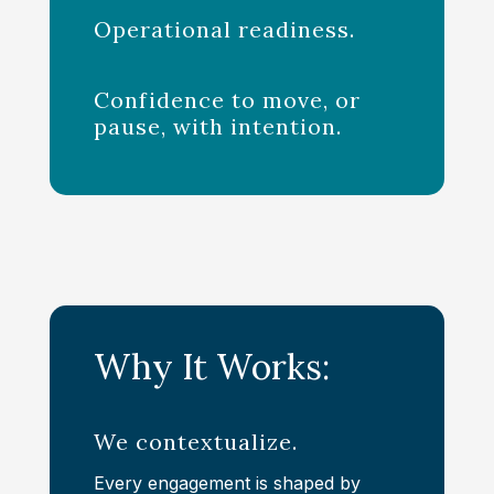
Operational readiness.
Confidence to move, or
pause, with intention.
Why It Works:
We contextualize.
Every engagement is shaped by