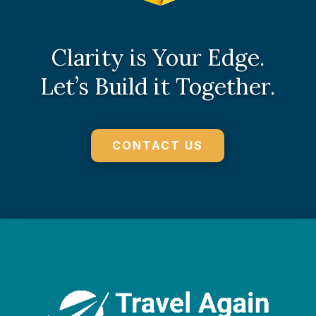
Clarity is Your Edge.
Let’s Build it Together.
CONTACT US