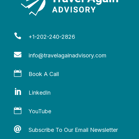

+1-202-240-2826

info@travelagainadvisory.com

Book A Call

LinkedIn

YouTube

Subscribe To Our Email Newsletter