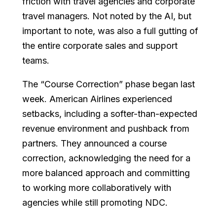
friction with travel agencies and corporate
travel managers. Not noted by the AI, but
important to note, was also a full gutting of
the entire corporate sales and support
teams.
The “Course Correction” phase began last
week. American Airlines experienced
setbacks, including a softer-than-expected
revenue environment and pushback from
partners. They announced a course
correction, acknowledging the need for a
more balanced approach and committing
to working more collaboratively with
agencies while still promoting NDC.