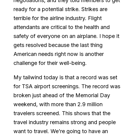
negotiations, and they told members to get
ready for a potential strike. Strikes are
terrible for the airline industry. Flight
attendants are critical to the health and
safety of everyone on an airplane. I hope it
gets resolved because the last thing
American needs right now is another
challenge for their well-being.
My tailwind today is that a record was set
for TSA airport screenings. The record was
broken just ahead of the Memorial Day
weekend, with more than 2.9 million
travelers screened. This shows that the
travel industry remains strong and people
want to travel. We’re going to have an