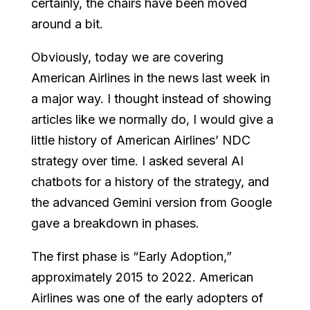
certainly, the chairs have been moved
around a bit.
Obviously, today we are covering
American Airlines in the news last week in
a major way. I thought instead of showing
articles like we normally do, I would give a
little history of American Airlines’ NDC
strategy over time. I asked several AI
chatbots for a history of the strategy, and
the advanced Gemini version from Google
gave a breakdown in phases.
The first phase is “Early Adoption,”
approximately 2015 to 2022. American
Airlines was one of the early adopters of