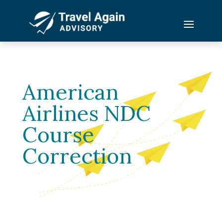
American
Airlines NDC
Course
Correction