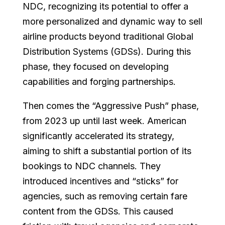
NDC, recognizing its potential to offer a
more personalized and dynamic way to sell
airline products beyond traditional Global
Distribution Systems (GDSs). During this
phase, they focused on developing
capabilities and forging partnerships.
Then comes the “Aggressive Push” phase,
from 2023 up until last week. American
significantly accelerated its strategy,
aiming to shift a substantial portion of its
bookings to NDC channels. They
introduced incentives and “sticks” for
agencies, such as removing certain fare
content from the GDSs. This caused