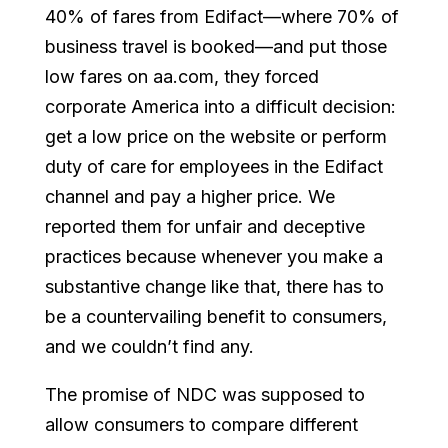
40% of fares from Edifact—where 70% of
business travel is booked—and put those
low fares on aa.com, they forced
corporate America into a difficult decision:
get a low price on the website or perform
duty of care for employees in the Edifact
channel and pay a higher price. We
reported them for unfair and deceptive
practices because whenever you make a
substantive change like that, there has to
be a countervailing benefit to consumers,
and we couldn’t find any.
The promise of NDC was supposed to
allow consumers to compare different