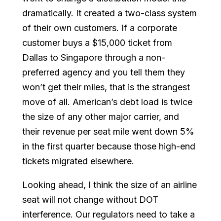
dramatically. It created a two-class system
of their own customers. If a corporate
customer buys a $15,000 ticket from
Dallas to Singapore through a non-
preferred agency and you tell them they
won’t get their miles, that is the strangest
move of all. American’s debt load is twice
the size of any other major carrier, and
their revenue per seat mile went down 5%
in the first quarter because those high-end
tickets migrated elsewhere.
Looking ahead, I think the size of an airline
seat will not change without DOT
interference. Our regulators need to take a