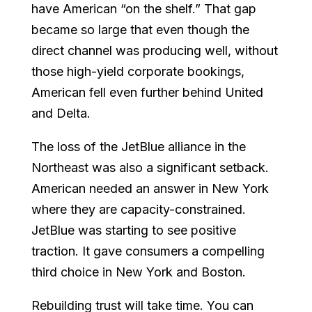
have American “on the shelf.” That gap
became so large that even though the
direct channel was producing well, without
those high-yield corporate bookings,
American fell even further behind United
and Delta.
The loss of the JetBlue alliance in the
Northeast was also a significant setback.
American needed an answer in New York
where they are capacity-constrained.
JetBlue was starting to see positive
traction. It gave consumers a compelling
third choice in New York and Boston.
Rebuilding trust will take time. You can