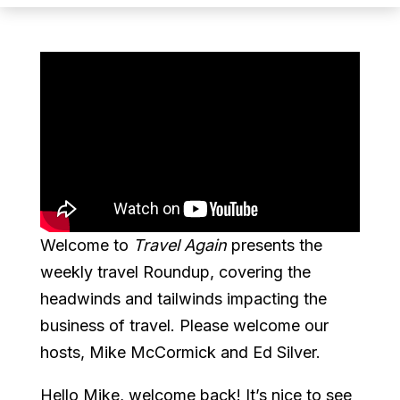
Welcome to
Travel Again
presents the
weekly travel Roundup, covering the
headwinds and tailwinds impacting the
business of travel. Please welcome our
hosts, Mike McCormick and Ed Silver.
Hello Mike, welcome back! It’s nice to see