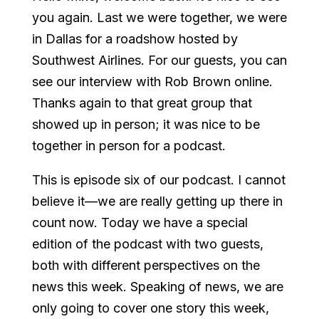
you again. Last we were together, we were
in Dallas for a roadshow hosted by
Southwest Airlines. For our guests, you can
see our interview with Rob Brown online.
Thanks again to that great group that
showed up in person; it was nice to be
together in person for a podcast.
This is episode six of our podcast. I cannot
believe it—we are really getting up there in
count now. Today we have a special
edition of the podcast with two guests,
both with different perspectives on the
news this week. Speaking of news, we are
only going to cover one story this week,