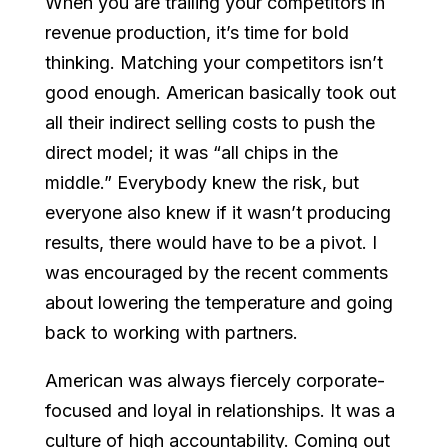
When you are trailing your competitors in
revenue production, it’s time for bold
thinking. Matching your competitors isn’t
good enough. American basically took out
all their indirect selling costs to push the
direct model; it was “all chips in the
middle.” Everybody knew the risk, but
everyone also knew if it wasn’t producing
results, there would have to be a pivot. I
was encouraged by the recent comments
about lowering the temperature and going
back to working with partners.
American was always fiercely corporate-
focused and loyal in relationships. It was a
culture of high accountability. Coming out