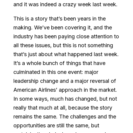
and it was indeed a crazy week last week.
This is a story that’s been years in the
making. We’ve been covering it, and the
industry has been paying close attention to
all these issues, but this is not something
that’s just about what happened last week.
It’s a whole bunch of things that have
culminated in this one event: major
leadership change and a major reversal of
American Airlines’ approach in the market.
In some ways, much has changed, but not
really that much at all, because the story
remains the same. The challenges and the
opportunities are still the same, but