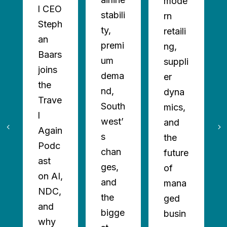
mode
l CEO
stabili
rn
Steph
ty,
retaili
an
premi
ng,
Baars
um
suppli
joins
dema
er
the
nd,
dyna
Trave
South
mics,
l
west’
and
Again
s
the
Podc
chan
future
ast
ges,
of
on AI,
and
mana
NDC,
the
ged
and
bigge
busin
why