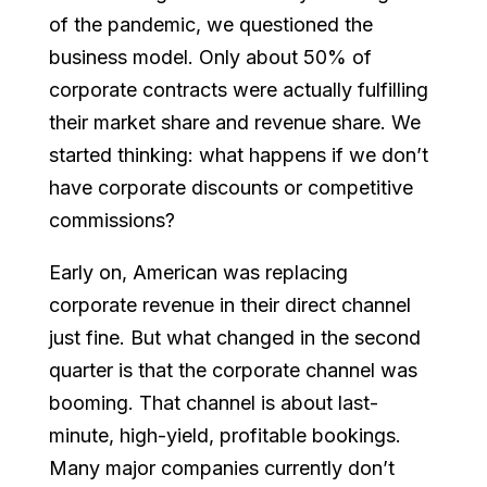
of the pandemic, we questioned the
business model. Only about 50% of
corporate contracts were actually fulfilling
their market share and revenue share. We
started thinking: what happens if we don’t
have corporate discounts or competitive
commissions?
Early on, American was replacing
corporate revenue in their direct channel
just fine. But what changed in the second
quarter is that the corporate channel was
booming. That channel is about last-
minute, high-yield, profitable bookings.
Many major companies currently don’t