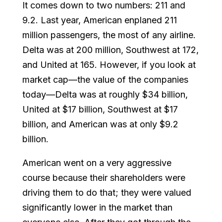
It comes down to two numbers: 211 and
9.2. Last year, American enplaned 211
million passengers, the most of any airline.
Delta was at 200 million, Southwest at 172,
and United at 165. However, if you look at
market cap—the value of the companies
today—Delta was at roughly $34 billion,
United at $17 billion, Southwest at $17
billion, and American was at only $9.2
billion.
American went on a very aggressive
course because their shareholders were
driving them to do that; they were valued
significantly lower in the market than