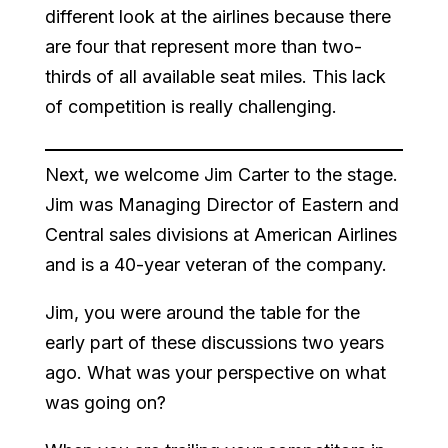
different look at the airlines because there
are four that represent more than two-
thirds of all available seat miles. This lack
of competition is really challenging.
Next, we welcome Jim Carter to the stage.
Jim was Managing Director of Eastern and
Central sales divisions at American Airlines
and is a 40-year veteran of the company.
Jim, you were around the table for the
early part of these discussions two years
ago. What was your perspective on what
was going on?