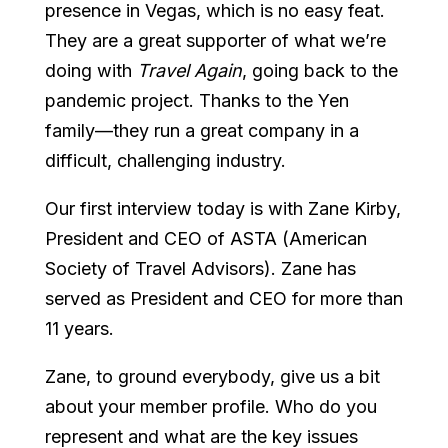
presence in Vegas, which is no easy feat.
They are a great supporter of what we’re
doing with
Travel Again
, going back to the
pandemic project. Thanks to the Yen
family—they run a great company in a
difficult, challenging industry.
Our first interview today is with Zane Kirby,
President and CEO of ASTA (American
Society of Travel Advisors). Zane has
served as President and CEO for more than
11 years.
Zane, to ground everybody, give us a bit
about your member profile. Who do you
represent and what are the key issues