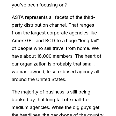
you’ve been focusing on?
ASTA represents all facets of the third-
party distribution channel. That ranges
from the largest corporate agencies like
Amex GBT and BCD to a huge “long tail”
of people who sell travel from home. We
have about 18,000 members. The heart of
our organization is probably that small,
woman-owned, leisure-based agency all
around the United States.
The majority of business is still being
booked by that long tail of small-to-
medium agencies. While the big guys get
the headlines, the backbone of the country