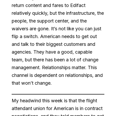
return content and fares to Edifact
relatively quickly, but the infrastructure, the
people, the support center, and the
waivers are gone. It’s not like you can just
flip a switch. American needs to get out
and talk to their biggest customers and
agencies. They have a good, capable
team, but there has been a lot of change
management. Relationships matter. This
channel is dependent on relationships, and
that won’t change.
My headwind this week is that the flight
attendant union for American is in contract