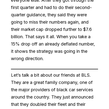
everyone else. After they got through the
first quarter and had to do their second-
quarter guidance, they said they were
going to miss their numbers again, and
their market cap dropped further to $7.6
billion. That says it all. When you take a
15% drop off an already deflated number,
it shows the strategy was going in the
wrong direction.
Let’s talk a bit about our friends at BLS.
They are a great family company, one of
the major providers of black car services
around the country. They just announced
that they doubled their fleet and their