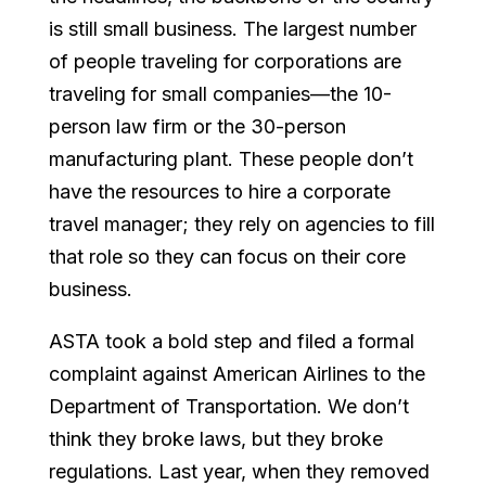
is still small business. The largest number
of people traveling for corporations are
traveling for small companies—the 10-
person law firm or the 30-person
manufacturing plant. These people don’t
have the resources to hire a corporate
travel manager; they rely on agencies to fill
that role so they can focus on their core
business.
ASTA took a bold step and filed a formal
complaint against American Airlines to the
Department of Transportation. We don’t
think they broke laws, but they broke
regulations. Last year, when they removed