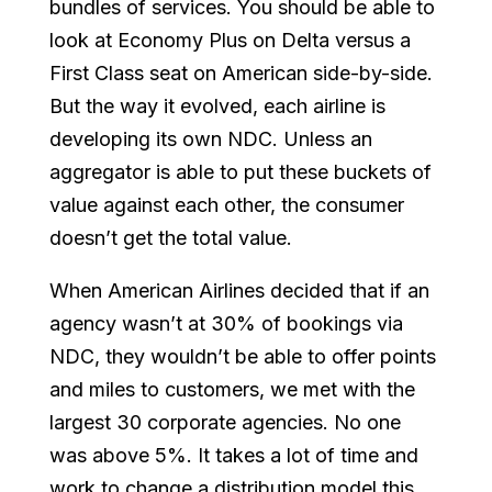
bundles of services. You should be able to
look at Economy Plus on Delta versus a
First Class seat on American side-by-side.
But the way it evolved, each airline is
developing its own NDC. Unless an
aggregator is able to put these buckets of
value against each other, the consumer
doesn’t get the total value.
When American Airlines decided that if an
agency wasn’t at 30% of bookings via
NDC, they wouldn’t be able to offer points
and miles to customers, we met with the
largest 30 corporate agencies. No one
was above 5%. It takes a lot of time and
work to change a distribution model this