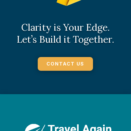
Clarity is Your Edge.
Let’s Build it Together.
CONTACT US