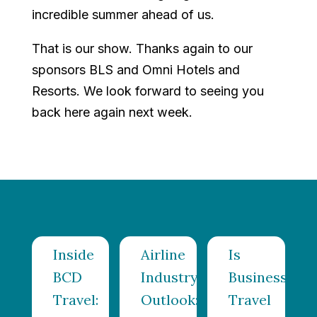
incredible summer ahead of us.
That is our show. Thanks again to our
sponsors BLS and Omni Hotels and
Resorts. We look forward to seeing you
back here again next week.
Inside
Airline
Is
el
BCD
Industry
Business
ing
Travel:
Outlook:
Travel