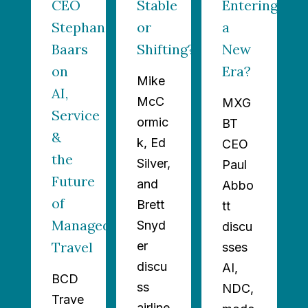
n?
CEO
Stable
Entering
Stephan
or
a
Baars
Shifting?
New
on
Era?
Mike
AI,
McC
MXG
Service
ormic
BT
&
k, Ed
CEO
the
Silver,
Paul
Future
and
Abbo
of
Brett
tt
Managed
Snyd
discu
Travel
er
sses
discu
AI,
BCD
ss
NDC,
Trave
airline