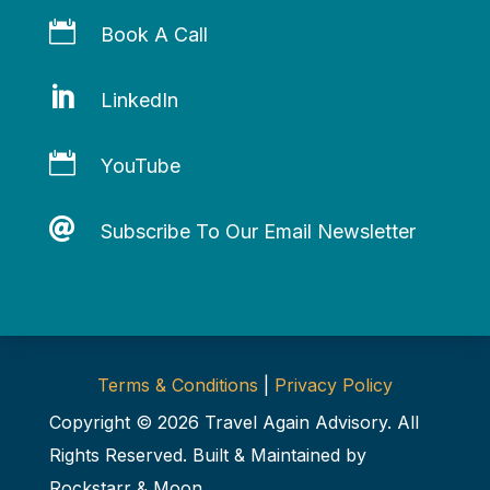

Book A Call

LinkedIn

YouTube

Subscribe To Our Email Newsletter
Terms & Conditions
|
Privacy Policy
Copyright © 2026 Travel Again Advisory. All
Rights Reserved. Built & Maintained by
Rockstarr & Moon
.