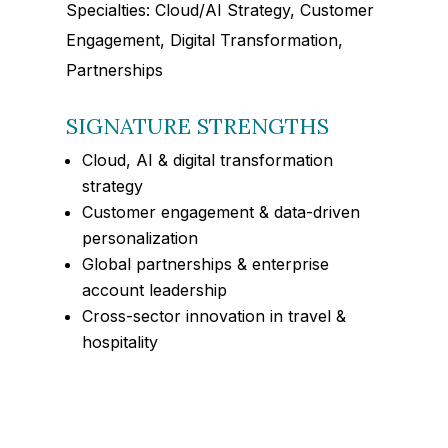
Specialties: Cloud/AI Strategy, Customer
Engagement, Digital Transformation,
Partnerships
SIGNATURE STRENGTHS
Cloud, AI & digital transformation
strategy
Customer engagement & data-driven
personalization
Global partnerships & enterprise
account leadership
Cross-sector innovation in travel &
hospitality