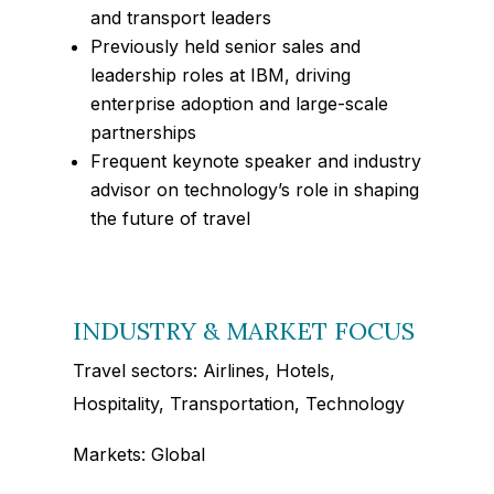
and transport leaders
Previously held senior sales and
leadership roles at IBM, driving
enterprise adoption and large-scale
partnerships
Frequent keynote speaker and industry
advisor on technology’s role in shaping
the future of travel
INDUSTRY & MARKET FOCUS
Travel sectors: Airlines, Hotels,
Hospitality, Transportation, Technology
Markets: Global