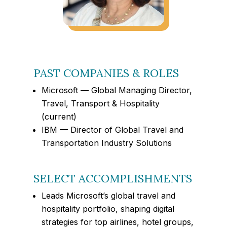
PAST COMPANIES & ROLES
Microsoft — Global Managing Director,
Travel, Transport & Hospitality
(current)
IBM — Director of Global Travel and
Transportation Industry Solutions
SELECT ACCOMPLISHMENTS
Leads Microsoft’s global travel and
hospitality portfolio, shaping digital
strategies for top airlines, hotel groups,