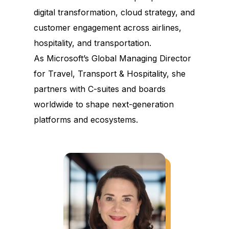
digital transformation, cloud strategy, and
customer engagement across airlines,
hospitality, and transportation.
As Microsoft’s Global Managing Director
for Travel, Transport & Hospitality, she
partners with C-suites and boards
worldwide to shape next-generation
platforms and ecosystems.