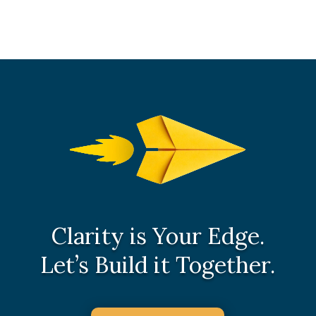
Clarity is Your Edge.
Let’s Build it Together.