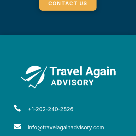
CONTACT US

+1-202-240-2826

info@travelagainadvisory.com