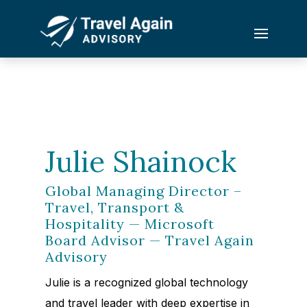
Julie Shainock
Global Managing Director –
Travel, Transport &
Hospitality — Microsoft
Board Advisor — Travel Again
Advisory
Julie is a recognized global technology
and travel leader with deep expertise in