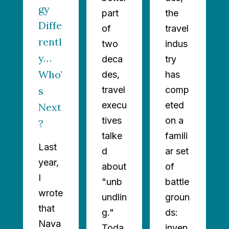
gy
part
the
Diffe
of
travel
rentl
two
indus
y…
deca
try
Who’
des,
has
s
travel
comp
execu
eted
Next
tives
on a
?
talke
famili
Last
d
ar set
year,
about
of
I
"unb
battle
wrote
undlin
groun
that
g."
ds:
Nava
Toda
inven