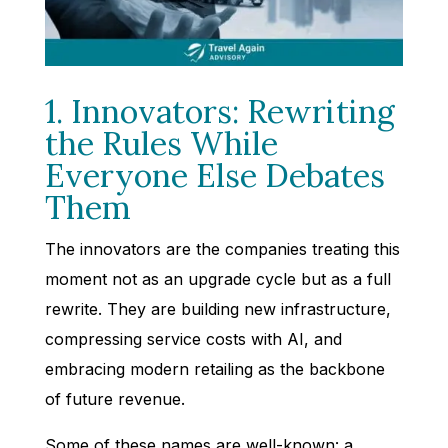
1. Innovators: Rewriting
the Rules While
Everyone Else Debates
Them
The innovators are the companies treating this
moment not as an upgrade cycle but as a full
rewrite. They are building new infrastructure,
compressing service costs with AI, and
embracing modern retailing as the backbone
of future revenue.
Some of these names are well-known: a