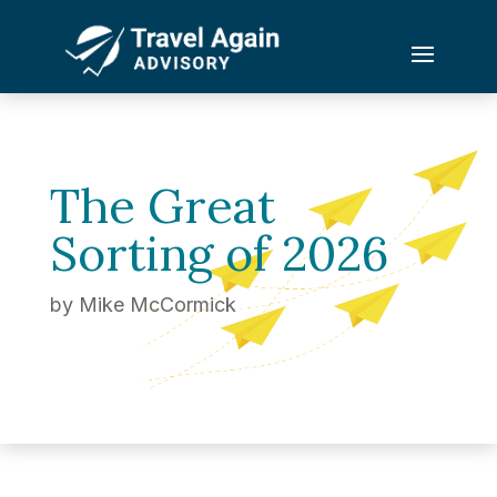
The Great
Sorting of 2026
by
Mike McCormick