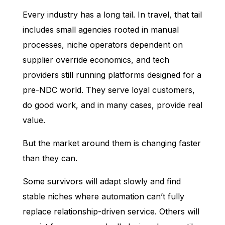
Every industry has a long tail. In travel, that tail
includes small agencies rooted in manual
processes, niche operators dependent on
supplier override economics, and tech
providers still running platforms designed for a
pre-NDC world. They serve loyal customers,
do good work, and in many cases, provide real
value.
But the market around them is changing faster
than they can.
Some survivors will adapt slowly and find
stable niches where automation can’t fully
replace relationship-driven service. Others will