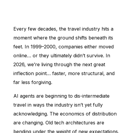
Every few decades, the travel industry hits a
moment where the ground shifts beneath its
feet. In 1999–2000, companies either moved
online… or they ultimately didn’t survive. In
2026, we’re living through the next great
inflection point… faster, more structural, and
far less forgiving.
AI agents are beginning to dis-intermediate
travel in ways the industry isn’t yet fully
acknowledging. The economics of distribution
are changing. Old tech architectures are
bending under the weight of new expectations.