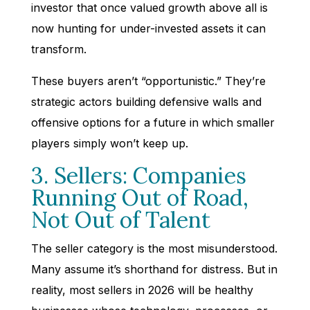
investor that once valued growth above all is
now hunting for under-invested assets it can
transform.
These buyers aren’t “opportunistic.” They’re
strategic actors building defensive walls and
offensive options for a future in which smaller
players simply won’t keep up.
3. Sellers: Companies
Running Out of Road,
Not Out of Talent
The seller category is the most misunderstood.
Many assume it’s shorthand for distress. But in
reality, most sellers in 2026 will be healthy