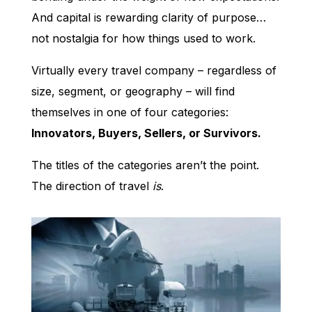
And capital is rewarding clarity of purpose…
not nostalgia for how things used to work.
Virtually every travel company – regardless of
size, segment, or geography – will find
themselves in one of four categories:
Innovators, Buyers, Sellers, or Survivors.
The titles of the categories aren’t the point.
The direction of travel
is
.