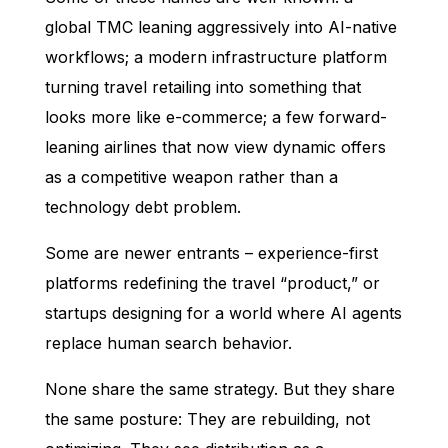
global TMC leaning aggressively into AI-native
workflows; a modern infrastructure platform
turning travel retailing into something that
looks more like e-commerce; a few forward-
leaning airlines that now view dynamic offers
as a competitive weapon rather than a
technology debt problem.
Some are newer entrants – experience-first
platforms redefining the travel “product,” or
startups designing for a world where AI agents
replace human search behavior.
None share the same strategy. But they share
the same posture: They are rebuilding, not