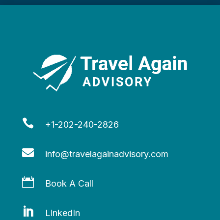

+1-202-240-2826

info@travelagainadvisory.com

Book A Call

LinkedIn