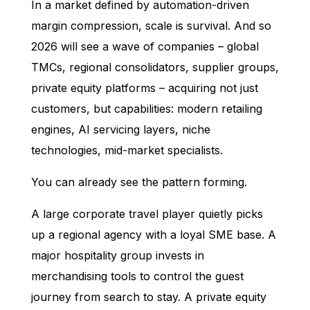
In a market defined by automation-driven
margin compression, scale is survival. And so
2026 will see a wave of companies – global
TMCs, regional consolidators, supplier groups,
private equity platforms – acquiring not just
customers, but capabilities: modern retailing
engines, AI servicing layers, niche
technologies, mid-market specialists.
You can already see the pattern forming.
A large corporate travel player quietly picks
up a regional agency with a loyal SME base. A
major hospitality group invests in
merchandising tools to control the guest
journey from search to stay. A private equity