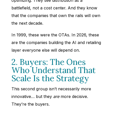
optimizing. They see distribution as a
battlefield, not a cost center. And they know
that the companies that own the rails will own
the next decade.
In 1999, these were the OTAs. In 2026, these
are the companies building the AI and retailing
layer everyone else will depend on.
2. Buyers: The Ones
Who Understand That
Scale Is the Strategy
This second group isn’t necessarily more
innovative… but they
are
more decisive.
They’re the buyers.