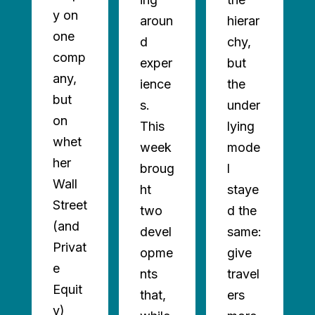
y on
aroun
hierar
one
d
chy,
comp
exper
but
any,
ience
the
but
s.
under
on
This
lying
whet
week
mode
AD
her
broug
l
ORE
Wall
ht
staye
Street
two
d the
(and
devel
same:
Privat
opme
give
e
nts
travel
Equit
that,
ers
y)