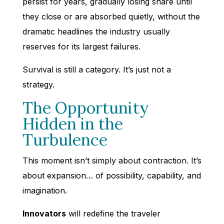
persist for years, gradually losing share until
they close or are absorbed quietly, without the
dramatic headlines the industry usually
reserves for its largest failures.
Survival is still a category. It’s just not a
strategy.
The Opportunity
Hidden in the
Turbulence
This moment isn’t simply about contraction. It’s
about expansion… of possibility, capability, and
imagination.
Innovators
will redefine the traveler