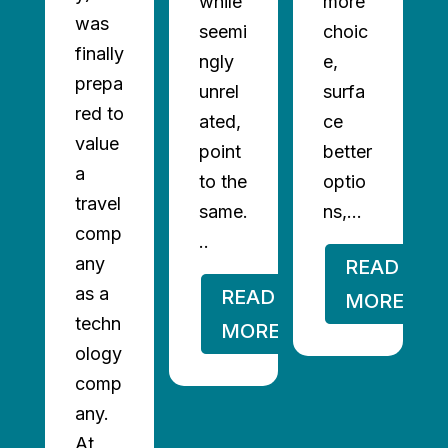
while
more
was
seemi
choic
finally
ngly
e,
prepa
unrel
surfa
red to
ated,
ce
value
point
better
a
to the
optio
travel
same.
ns,...
comp
..
any
READ
as a
READ
MORE
techn
MORE
ology
comp
any.
At