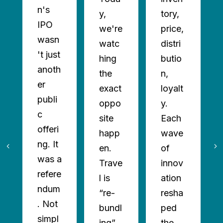
n's
y,
tory,
IPO
we're
price,
wasn
watc
distri
't just
hing
butio
anoth
the
n,
er
exact
loyalt
publi
oppo
y.
c
site
Each
offeri
happ
wave
ng. It
en.
of
was a
Trave
innov
refere
l is
ation
ndum
“re-
resha
. Not
bundl
ped
simpl
ing”
the