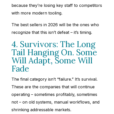
because they’re losing key staff to competitors
with more modern tooling.
The best sellers in 2026 will be the ones who
recognize that this isn’t defeat – it’s timing.
4. Survivors: The Long
Tail Hanging On. Some
Will Adapt, Some Will
Fade
The final category isn’t “failure.” It’s survival.
These are the companies that will continue
operating – sometimes profitably, sometimes
not – on old systems, manual workflows, and
shrinking addressable markets.