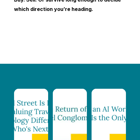
which direction you’re heading.