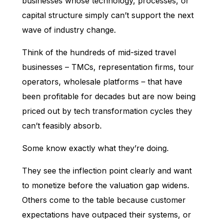
businesses whose technology, processes, or
capital structure simply can’t support the next
wave of industry change.
Think of the hundreds of mid-sized travel
businesses – TMCs, representation firms, tour
operators, wholesale platforms – that have
been profitable for decades but are now being
priced out by tech transformation cycles they
can’t feasibly absorb.
Some know exactly what they’re doing.
They see the inflection point clearly and want
to monetize before the valuation gap widens.
Others come to the table because customer
expectations have outpaced their systems, or