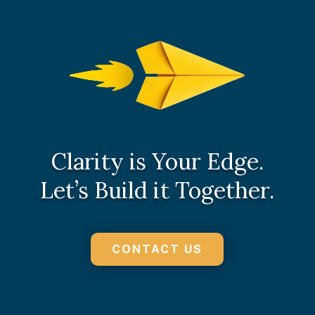
Clarity is Your Edge.
Let’s Build it Together.
CONTACT US