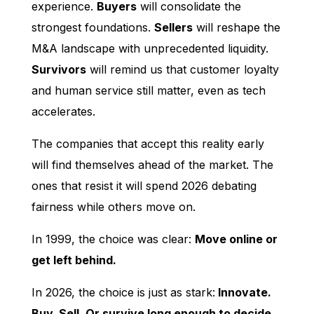
experience.
Buyers
will consolidate the
strongest foundations.
Sellers
will reshape the
M&A landscape with unprecedented liquidity.
Survivors
will remind us that customer loyalty
and human service still matter, even as tech
accelerates.
The companies that accept this reality early
will find themselves ahead of the market. The
ones that resist it will spend 2026 debating
fairness while others move on.
In 1999, the choice was clear:
Move online or
get left behind.
In 2026, the choice is just as stark:
Innovate.
Buy. Sell. Or survive long enough to decide