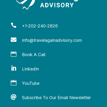

+1-202-240-2826

info@travelagainadvisory.com

Book A Call

LinkedIn

YouTube

Subscribe To Our Email Newsletter