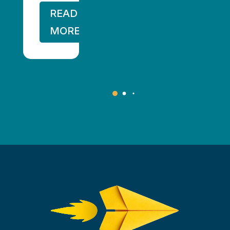
READ
MORE