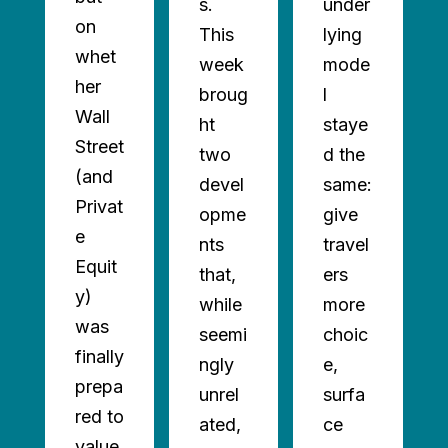
s.
under
on
This
lying
whet
week
mode
her
broug
l
Wall
ht
staye
AD
Street
two
d the
ORE
(and
devel
same:
Privat
opme
give
e
nts
travel
Equit
that,
ers
y)
while
more
was
seemi
choic
finally
ngly
e,
prepa
unrel
surfa
red to
ated,
ce
value