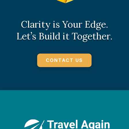
Clarity is Your Edge.
Let’s Build it Together.
CONTACT US