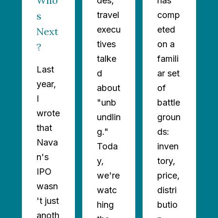
Who’
des,
has
s
travel
comp
execu
eted
Next
tives
on a
?
talke
famili
Last
d
ar set
year,
about
of
I
"unb
battle
wrote
undlin
groun
that
g."
ds:
Nava
Toda
inven
n's
y,
tory,
IPO
we're
price,
wasn
watc
distri
't just
hing
butio
anoth