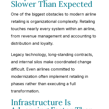
Slower Than Expected
One of the biggest obstacles to modern airline
retailing is organizational complexity. Retailing
touches nearly every system within an airline,
from revenue management and accounting to
distribution and loyalty.
Legacy technology, long-standing contracts,
and internal silos make coordinated change
difficult. Even airlines committed to
modernization often implement retailing in
phases rather than executing a full
transformation.
Infrastructure Is