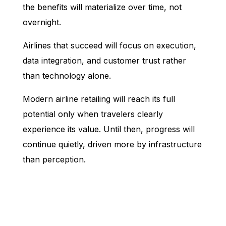
the benefits will materialize over time, not
overnight.
Airlines that succeed will focus on execution,
data integration, and customer trust rather
than technology alone.
Modern airline retailing will reach its full
potential only when travelers clearly
experience its value. Until then, progress will
continue quietly, driven more by infrastructure
than perception.