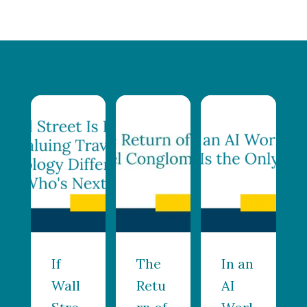
If
The
In an
Wall
Retu
AI