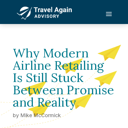
Why Modern
Airline Retailing
Is Still Stuck
Between Promise
and Reality
by
Mike McCormick