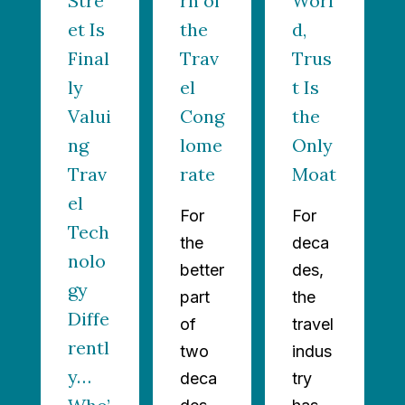
Stre
rn of
Worl
et Is
the
d,
Final
Trav
Trus
ly
el
t Is
Valui
Cong
the
ng
lome
Only
Trav
rate
Moat
el
For
For
Tech
the
deca
nolo
better
des,
gy
part
the
Diffe
of
travel
rentl
two
indus
y…
deca
try