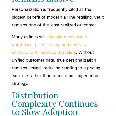
Personalization is frequently cited as the
biggest benefit of modern airline retailing, yet it
remains one of the least realized outcomes.
Many airlines still
struggle to associate
purchases, preferences, and ancillary
behavior with individual travelers
. Without
unified customer data, true personalization
remains limited, reducing retailing to a pricing
exercise rather than a customer experience
strategy.
Distribution
Complexity Continues
to Slow Adoption