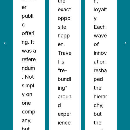
the
n,
er
exact
loyalt
publi
oppo
y.
c
site
Each
offeri
happ
wave
ng. It
en.
of
was a
Trave
innov
refere
l is
ation
ndum
“re-
resha
. Not
bundl
ped
simpl
ing”
the
y on
aroun
hierar
one
d
chy,
comp
exper
but
any,
ience
the
but