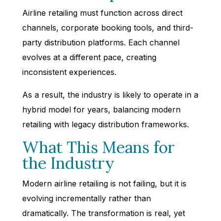
Airline retailing must function across direct
channels, corporate booking tools, and third-
party distribution platforms. Each channel
evolves at a different pace, creating
inconsistent experiences.
As a result, the industry is likely to operate in a
hybrid model for years, balancing modern
retailing with legacy distribution frameworks.
What This Means for
the Industry
Modern airline retailing is not failing, but it is
evolving incrementally rather than
dramatically. The transformation is real, yet