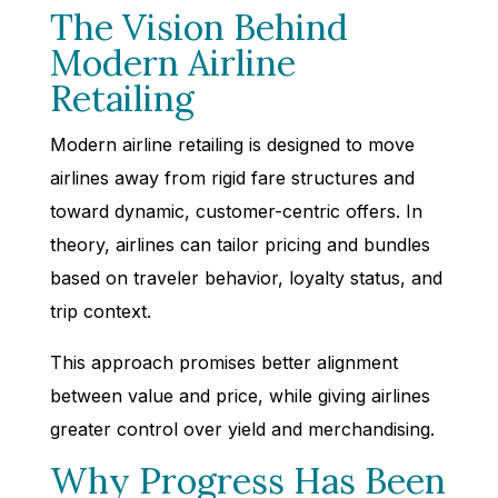
The Vision Behind
Modern Airline
Retailing
Modern airline retailing is designed to move
airlines away from rigid fare structures and
toward dynamic, customer-centric offers. In
theory, airlines can tailor pricing and bundles
based on traveler behavior, loyalty status, and
trip context.
This approach promises better alignment
between value and price, while giving airlines
greater control over yield and merchandising.
Why Progress Has Been