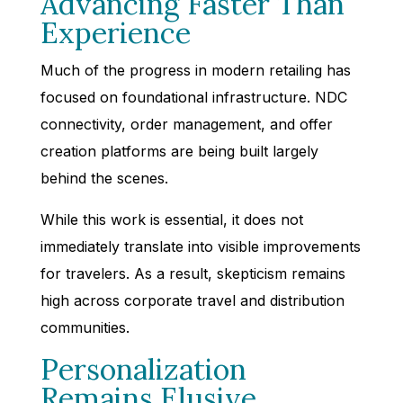
Advancing Faster Than
Experience
Much of the progress in modern retailing has
focused on foundational infrastructure. NDC
connectivity, order management, and offer
creation platforms are being built largely
behind the scenes.
While this work is essential, it does not
immediately translate into visible improvements
for travelers. As a result, skepticism remains
high across corporate travel and distribution
communities.
Personalization
Remains Elusive