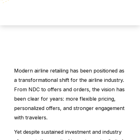
Modern airline retailing has been positioned as
a transformational shift for the airline industry.
From NDC to offers and orders, the vision has
been clear for years: more flexible pricing,
personalized offers, and stronger engagement
with travelers.
Yet despite sustained investment and industry