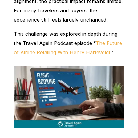
alignment, the practical impact remains limited.
For many travelers and buyers, the
experience still feels largely unchanged.
This challenge was explored in depth during
the Travel Again Podcast episode “
The Future
of Airline Retailing With Henry Harteveldt
.”